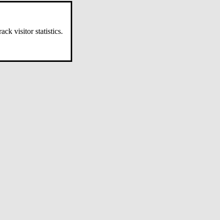
k visitor statistics.