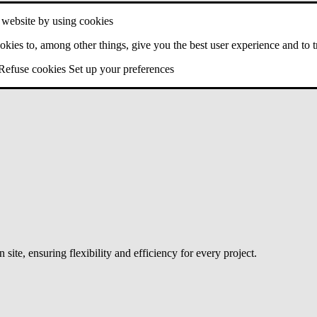
 website by using cookies
kies to, among other things, give you the best user experience and to trac
Refuse cookies
Set up your preferences
site, ensuring flexibility and efficiency for every project.