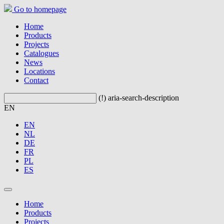
Go to homepage
Home
Products
Projects
Catalogues
News
Locations
Contact
(!) aria-search-description
EN
EN
NL
DE
FR
PL
ES
Home
Products
Projects