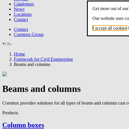
Catalogues
Get more out of our
News
Locations
Our website uses coo
Contact
I accept all cookies
Contact
Construx Group
*/ ?>
Home
Formwork for Civil Engineering
Beams and columns
Beams and columns
Construx provides solutions for all types of beams and columns cast on 
Products
Column boxes